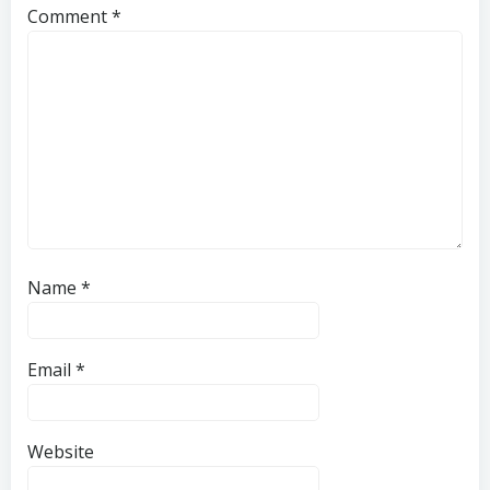
Comment
*
Name
*
Email
*
Website