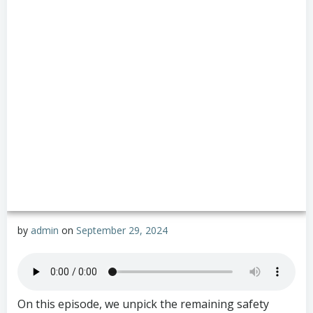
by
admin
on
September 29, 2024
On this episode, we unpick the remaining safety