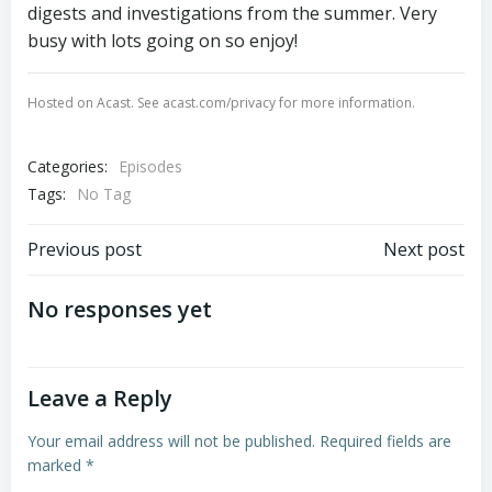
digests and investigations from the summer. Very
busy with lots going on so enjoy!
Hosted on Acast. See
acast.com/privacy
for more information.
Categories:
Episodes
Tags:
No Tag
Post
Post
Previous post
Next post
navigation
navigation
No responses yet
Leave a Reply
Your email address will not be published.
Required fields are
marked
*