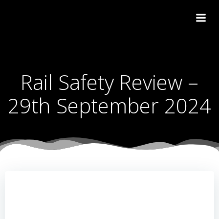
Skip
to
content
Rail Safety Review –
29th September 2024