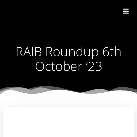
Skip
to
content
RAIB Roundup 6th
October ’23