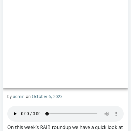
by
admin
on
October 6, 2023
On this week’s RAIB roundup we have a quick look at