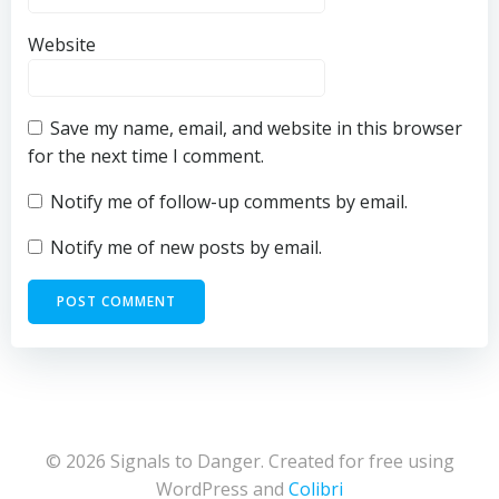
Website
Save my name, email, and website in this browser
for the next time I comment.
Notify me of follow-up comments by email.
Notify me of new posts by email.
© 2026 Signals to Danger. Created for free using
WordPress and
Colibri