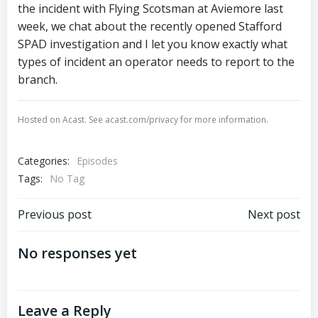
the incident with Flying Scotsman at Aviemore last
week, we chat about the recently opened Stafford
SPAD investigation and I let you know exactly what
types of incident an operator needs to report to the
branch.
Hosted on Acast. See
acast.com/privacy
for more information.
Categories:
Episodes
Tags:
No Tag
Post
Post
Previous post
Next post
navigation
navigation
No responses yet
Leave a Reply