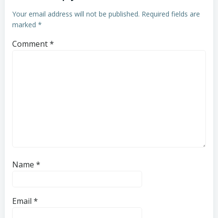
Your email address will not be published.
Required fields are
marked
*
Comment
*
Name
*
Email
*