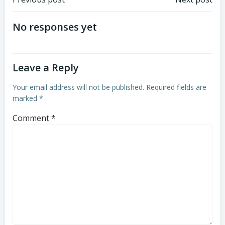
Post
Post
navigation
navigation
No responses yet
Leave a Reply
Your email address will not be published.
Required fields are
marked
*
Comment
*