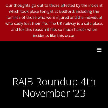
Our thoughts go out to those affected by the incident
which took place tonight at Bedford, including the
families of those who were injured and the individual
who sadly lost their life. The UK railway is a safe place,
and for this reason it hits so much harder when
incidents like this occur.
Skip
to
content
RAIB Roundup 4th
November ’23