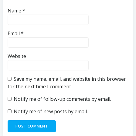
Name
*
Email
*
Website
Save my name, email, and website in this browser
for the next time I comment.
Notify me of follow-up comments by email.
Notify me of new posts by email.