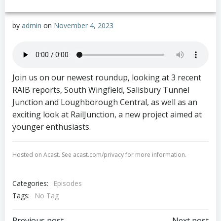
by
admin
on
November 4, 2023
Join us on our newest roundup, looking at 3 recent
RAIB reports, South Wingfield, Salisbury Tunnel
Junction and Loughborough Central, as well as an
exciting look at RailJunction, a new project aimed at
younger enthusiasts.
Hosted on Acast. See
acast.com/privacy
for more information.
✕
Categories:
Episodes
Tags:
No Tag
Previous post
Next post