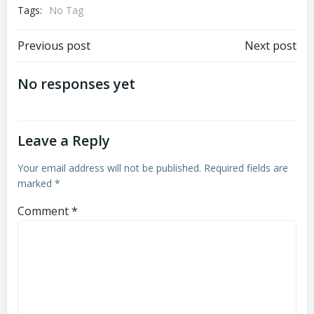
Tags:
No Tag
Post
Post
Previous post
Next post
navigation
navigation
No responses yet
Leave a Reply
Your email address will not be published.
Required fields are
marked
*
Comment
*