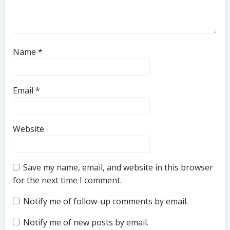
Name
*
Email
*
Website
Save my name, email, and website in this browser
for the next time I comment.
Notify me of follow-up comments by email.
Notify me of new posts by email.