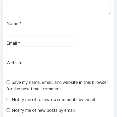
Name
*
Email
*
Website
Save my name, email, and website in this browser
for the next time I comment.
Notify me of follow-up comments by email.
Notify me of new posts by email.