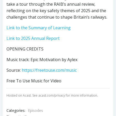
take a tour through the RAIB’s annual review,
reflecting on the key safety themes of 2025 and the
challenges that continue to shape Britain’s railways.
Link to the Summary of Learning
✕
Link to 2025 Annual Report
OPENING CREDITS
Music track: Epic Motivation by Aylex
Source:
https://freetouse.com/music
Free To Use Music for Video
Hosted on Acast. See
acast.com/privacy
for more information.
Categories:
Episodes