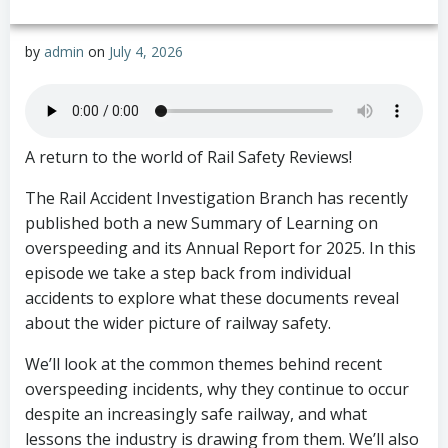
by
admin
on
July 4, 2026
A return to the world of Rail Safety Reviews!
The Rail Accident Investigation Branch has recently
published both a new Summary of Learning on
overspeeding and its Annual Report for 2025. In this
episode we take a step back from individual
accidents to explore what these documents reveal
about the wider picture of railway safety.
We’ll look at the common themes behind recent
overspeeding incidents, why they continue to occur
despite an increasingly safe railway, and what
lessons the industry is drawing from them. We’ll also