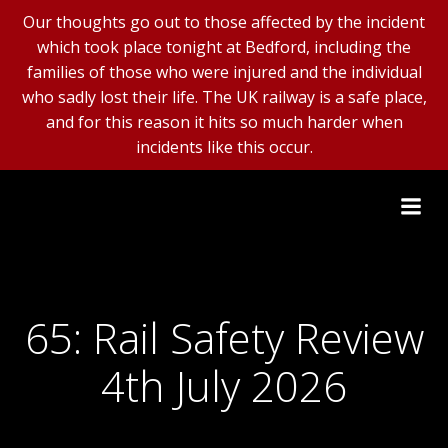
Our thoughts go out to those affected by the incident
which took place tonight at Bedford, including the
families of those who were injured and the individual
who sadly lost their life. The UK railway is a safe place,
and for this reason it hits so much harder when
incidents like this occur.
Skip
to
content
65: Rail Safety Review
4th July 2026