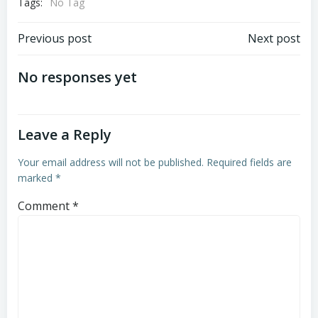
Tags:
No Tag
Post
Post
Previous post
Next post
navigation
navigation
No responses yet
Leave a Reply
Your email address will not be published.
Required fields are
marked
*
Comment
*