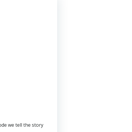
de we tell the story