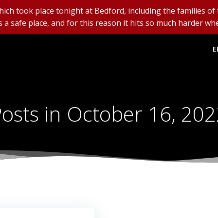
ich took place tonight at Bedford, including the families of
is a safe place, and for this reason it hits so much harder whe
E
osts in October 16, 20