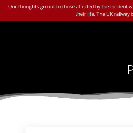
Our thoughts go out to those affected by the incident wh
their life. The UK railway 
Skip
to
content
P