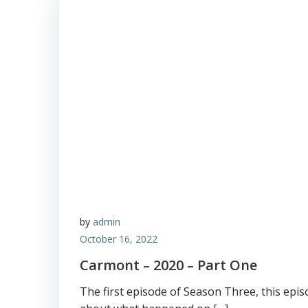
by
admin
October 16, 2022
Carmont – 2020 – Part One
The first episode of Season Three, this episo