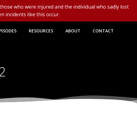
 those who were injured and the individual who sadly lost
n incidents like this occur.
PISODES
RESOURCES
ABOUT
CONTACT
22