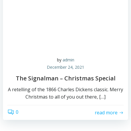
by
admin
December 24, 2021
The Signalman – Christmas Special
A retelling of the 1866 Charles Dickens classic. Merry
Christmas to all of you out there, […]
0
read more