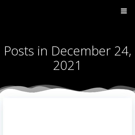
Skip
to
content
Posts in December 24,
2021