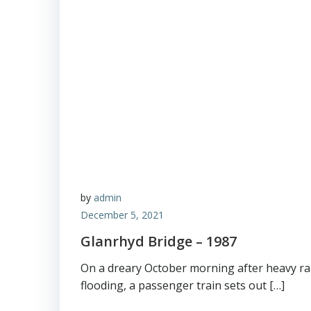
by
admin
December 5, 2021
Glanrhyd Bridge – 1987
On a dreary October morning after heavy ra
flooding, a passenger train sets out […]