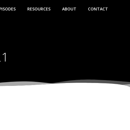
PISODES
RESOURCES
ABOUT
CONTACT
21