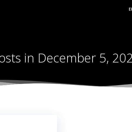
E
osts in December 5, 20