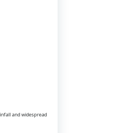
infall and widespread